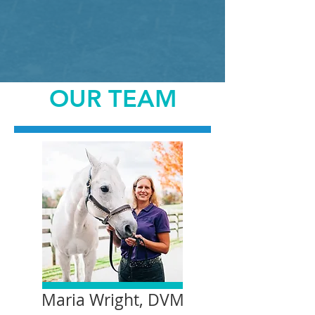
OUR TEAM
Maria Wright, DVM