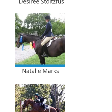
Desiree Stoltzfus
Natalie Marks