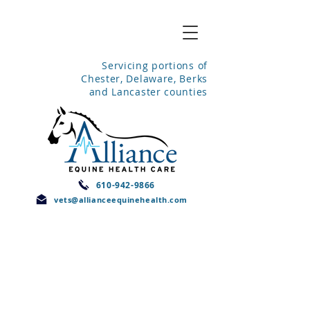
Servicing portions of
Chester, Delaware, Berks
and Lancaster counties
610-942-9866
vets@allianceequinehealth.com