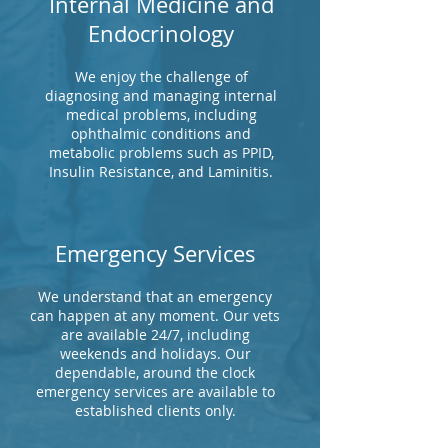
Internal Medicine and
Endocrinology
We enjoy the challenge of
diagnosing and managing internal
medical problems, including
ophthalmic conditions and
metabolic problems such as PPID,
Insulin Resistance, and Laminitis.
Emergency Services
We understand that an emergency
can happen at any moment. Our vets
are available 24/7, including
weekends and holidays. Our
dependable, around the clock
emergency services are available to
established clients only.