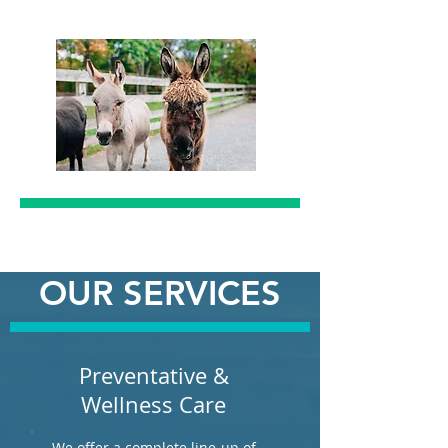
OUR SERVICES
Preventative &
Wellness Care
We offer a complete line-up of