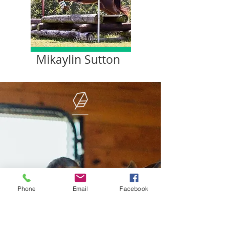
Mikaylin Sutton
Phone
Email
Facebook