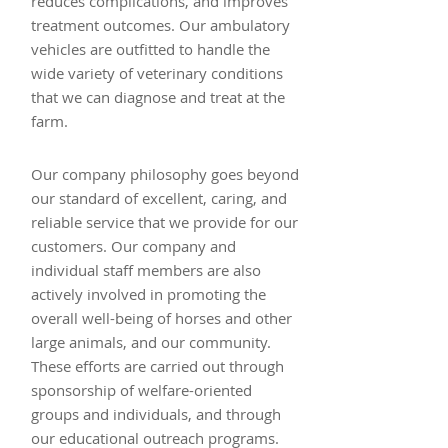
reduces complications, and improves
treatment outcomes. Our ambulatory
vehicles are outfitted to handle the
wide variety of veterinary conditions
that we can diagnose and treat at the
farm.
Our company philosophy goes beyond
our standard of excellent, caring, and
reliable service that we provide for our
customers. Our company and
individual staff members are also
actively involved in promoting the
overall well-being of horses and other
large animals, and our community.
These efforts are carried out through
sponsorship of welfare-oriented
groups and individuals, and through
our educational outreach programs.