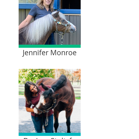
Jennifer Monroe