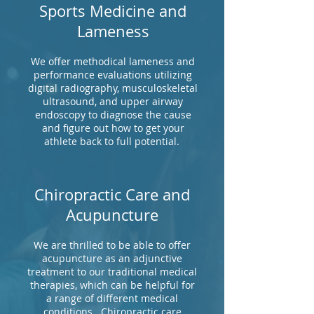
Sports Medicine and
Lameness
We offer methodical lameness and
performance evaluations utilizing
digital radiography, musculoskeletal
ultrasound, and upper airway
endoscopy to diagnose the cause
and figure out how to get your
athlete back to full potential.
Chiropractic Care and
Acupuncture
We are thrilled to be able to offer
acupuncture as an adjunctive
treatment to our traditional medical
therapies, which can be helpful for
a range of different medical
conditions. Chiropractic care