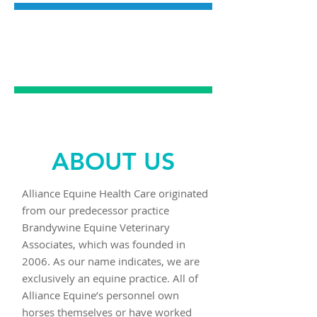
SPORTS
MEDICINE
ABOUT US
Alliance Equine Health Care originated
from our predecessor practice
Brandywine Equine Veterinary
Associates, which was founded in
2006. As our name indicates, we are
exclusively an equine practice. All of
Alliance Equine’s personnel own
horses themselves or have worked