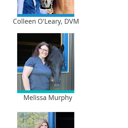
Colleen O'Leary, DVM
Melissa Murphy