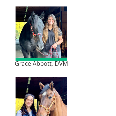
Grace Abbott, DVM