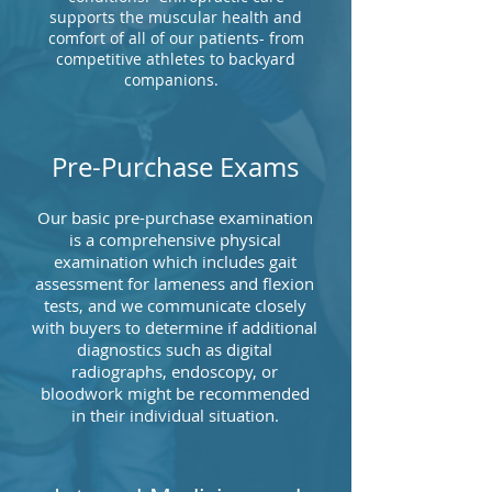
supports the muscular health and
comfort of all of our patients- from
competitive athletes to backyard
companions.
Pre-Purchase Exams
Our basic pre-purchase examination
is a comprehensive physical
examination which includes gait
assessment for lameness and flexion
tests, and we communicate closely
with buyers to determine if additional
diagnostics such as digital
radiographs, endoscopy, or
bloodwork might be recommended
in their individual situation.