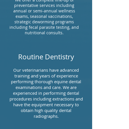
preventative services including
annual or semi-annual wellness
exams, seasonal vaccinations,
strategic deworming programs
including fecal parasite testing, and
nutritional consults.
Routine Dentistry
Our veterinarians have advanced
training and years of experience
performing thorough equine dental
examinations and care. We are
experienced in performing dental
procedures including extractions and
have the equipment necessary to
obtain high quality dental
radiographs.