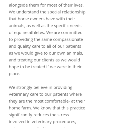
alongside them for most of their lives.
We understand the special relationship
that horse owners have with their
animals, as well as the specific needs
of equine athletes. We are committed
to providing the same compassionate
and quality care to all of our patients
as we would give to our own animals,
and treating our clients as we would
hope to be treated if we were in their
place.
We strongly believe in providing
veterinary care to our patients where
they are the most comfortable- at their
home farm. We know that this practice
significantly reduces the stress
involved in veterinary procedures,